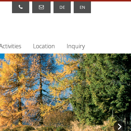
DE
EN
Activities
Location
Inquiry