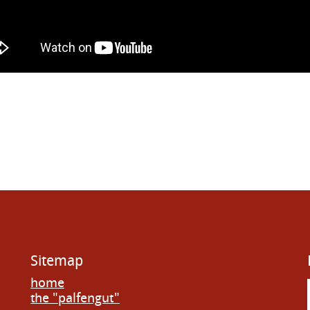
Sitemap
home
the "palfengut"