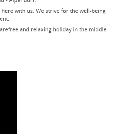
au - Alpendorf.
 here with us. We strive for the well-being
ent.
carefree and relaxing holiday in the middle