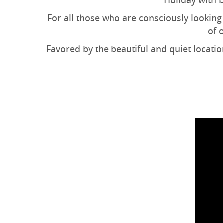
Holiday with b
For all those who are consciously looking 
of 
Favored by the beautiful and quiet locatio