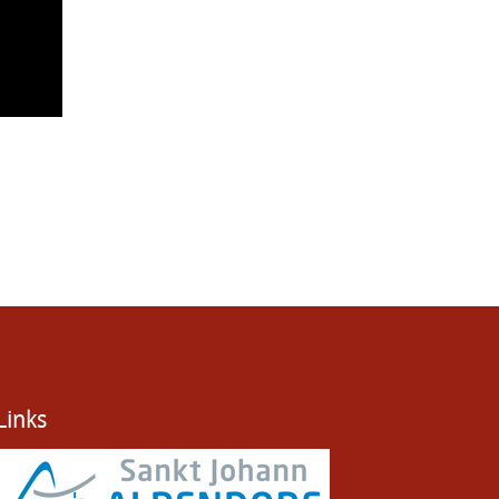
Links