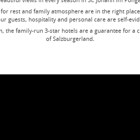
eautiful views in every season in St. Johann im Pong
for rest and family atmosphere are in the right place
our guests, hospitality and personal care are self-evid
n, the family-run 3-star hotels are a guarantee for a 
of Salzburgerland.