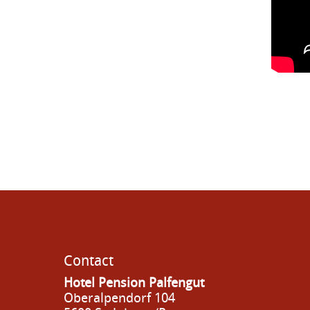
Contact
Hotel Pension Palfengut
Oberalpendorf 104