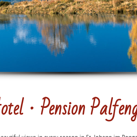
tel · Pension Palfen