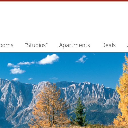
ooms
"Studios"
Apartments
Deals