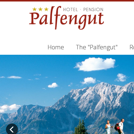
Home
The "Palfengut"
R